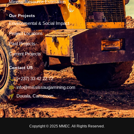
Mineral Resource Estimation
Our Projects
Environmental & Social Impact
Project Locations
Past Projects
Current Projects
Contact US
(+237) 33 42 22 72
info@mississaugamining.com
Douala, Cameroon
Copyright © 2025 MMEC. All Rights Reserved.