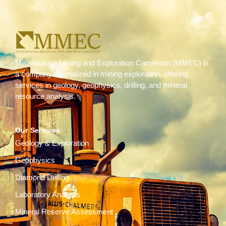
Mississauga Mining and Exploration Cameroon (MMEC) is
a company specialized in mining exploration, offering
services in geology, geophysics, drilling, and mineral
resource analysis.
Our Services
Geology & Exploration
Geophysics
Diamond Drilling
Laboratory Analysis
Mineral Reserve Assessment