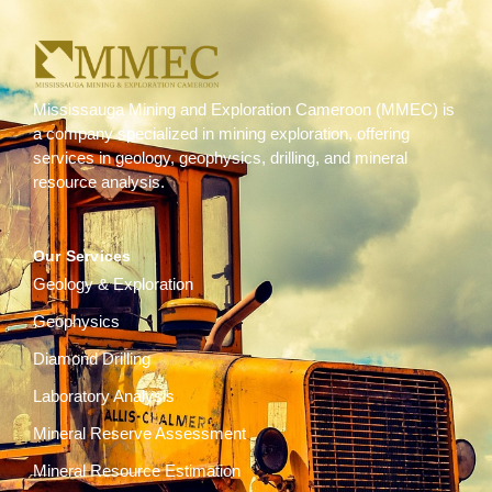
Mississauga Mining and Exploration Cameroon (MMEC) is
a company specialized in mining exploration, offering
services in geology, geophysics, drilling, and mineral
resource analysis.
Our Services
Geology & Exploration
Geophysics
Diamond Drilling
Laboratory Analysis
Mineral Reserve Assessment
Mineral Resource Estimation