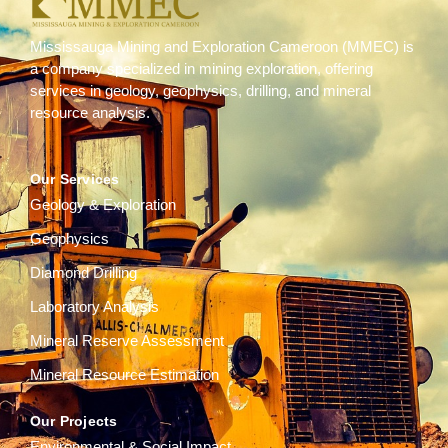
Mississauga Mining and Exploration Cameroon (MMEC) is
a company specialized in mining exploration, offering
services in geology, geophysics, drilling, and mineral
resource analysis.
Our Services
Geology & Exploration
Geophysics
Diamond Drilling
Laboratory Analysis
Mineral Reserve Assessment
Mineral Resource Estimation
Our Projects
Environmental & Social Impact