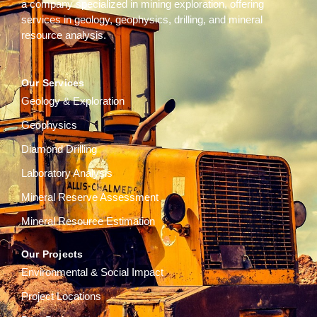
a company specialized in mining exploration, offering
services in geology, geophysics, drilling, and mineral
resource analysis.
Our Services
Geology & Exploration
Geophysics
Diamond Drilling
Laboratory Analysis
Mineral Reserve Assessment
Mineral Resource Estimation
Our Projects
Environmental & Social Impact
Project Locations