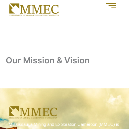
Our Mission & Vision
Mississauga Mining and Exploration Cameroon (MMEC) is